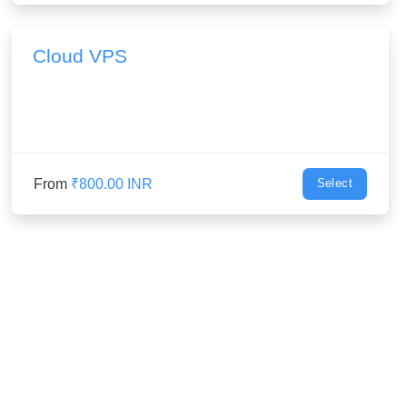
Cloud VPS
From
₹800.00 INR
Select