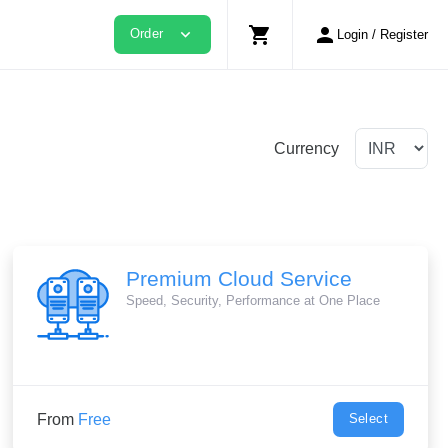
shopping_cart
person
expand_more
Order
Login / Register
Currency
Premium Cloud Service
Speed, Security, Performance at One Place
From
Free
Select