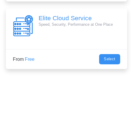
Elite Cloud Service
Speed, Security, Performance at One Place
From
Free
Select