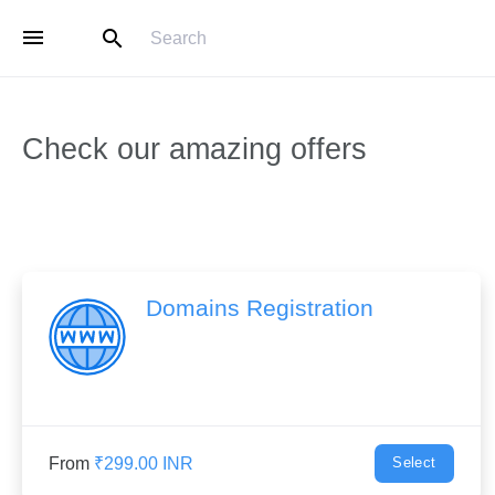
menu
search
Check our amazing offers
Domains Registration
From
₹299.00 INR
Select