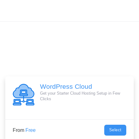
WordPress Cloud
Get your Starter Cloud Hosting Setup in Few
Clicks
From
Free
Select