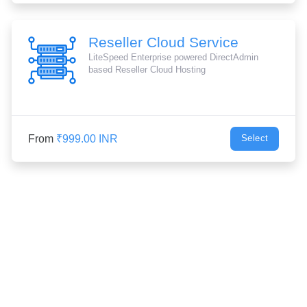
Reseller Cloud Service
LiteSpeed Enterprise powered DirectAdmin
based Reseller Cloud Hosting
From
₹999.00 INR
Select